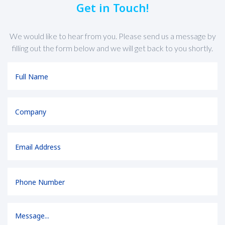
Get in Touch!
We would like to hear from you. Please send us a message by
filling out the form below and we will get back to you shortly.