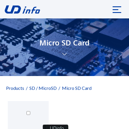
Micro SD Card
Products
SD / MicroSD
Micro SD Card