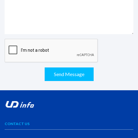
Send Message
CONTACT US