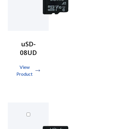
uSD-
08UD
View
Product