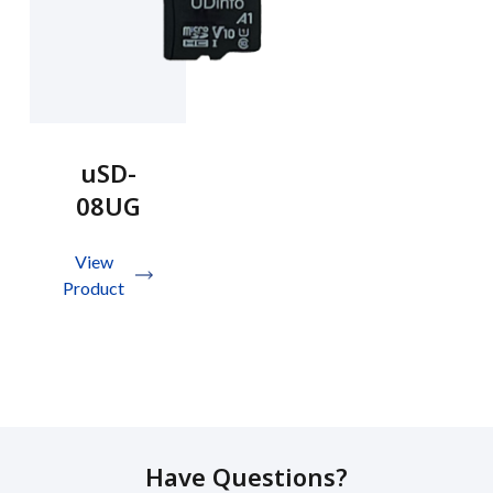
uSD-
08UG
View
Product
Have Questions?